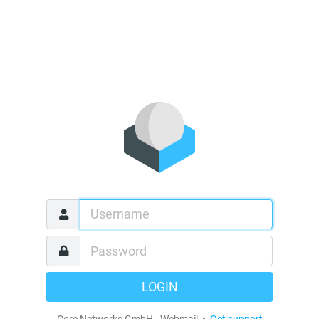
LOGIN
Core Networks GmbH - Webmail •
Get support