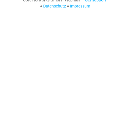
●
Datenschutz
●
Impressum